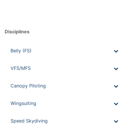
Disciplines
Belly (FS)
VFS/MFS
Canopy Piloting
Wingsuiting
Speed Skydiving