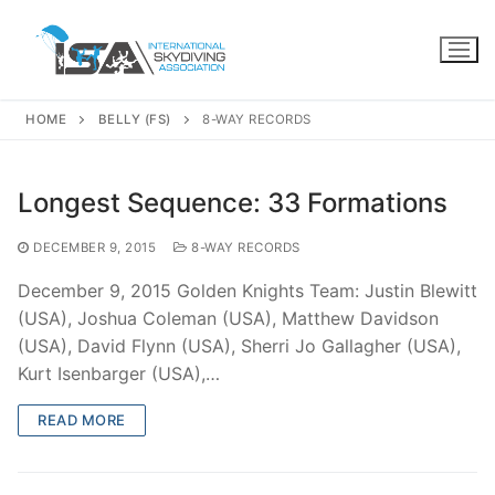
Skip
to
content
HOME
BELLY (FS)
8-WAY RECORDS
Longest Sequence: 33 Formations
DECEMBER 9, 2015
8-WAY RECORDS
December 9, 2015 Golden Knights Team: Justin Blewitt
(USA), Joshua Coleman (USA), Matthew Davidson
(USA), David Flynn (USA), Sherri Jo Gallagher (USA),
Kurt Isenbarger (USA),…
READ MORE