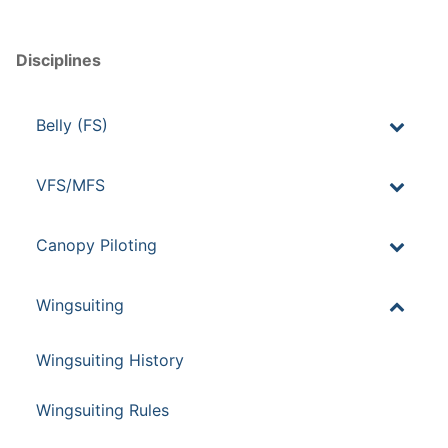
Disciplines
Belly (FS)
VFS/MFS
Canopy Piloting
Wingsuiting
Wingsuiting History
Wingsuiting Rules