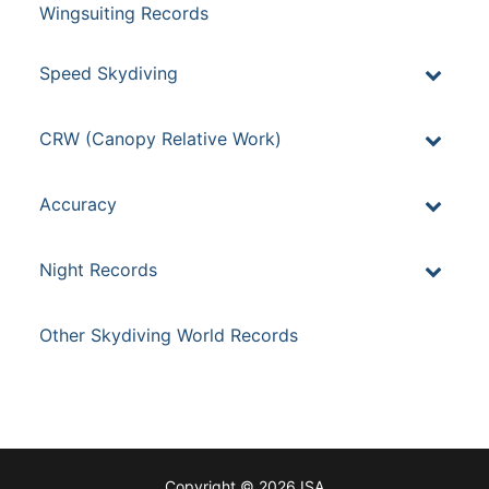
Wingsuiting Records
Speed Skydiving
CRW (Canopy Relative Work)
Accuracy
Night Records
Other Skydiving World Records
Copyright © 2026 ISA