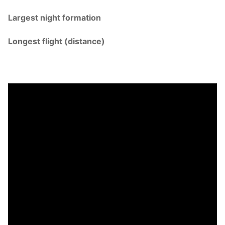
Largest night formation
Longest flight (distance)