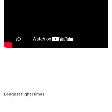
Longest flight (time)