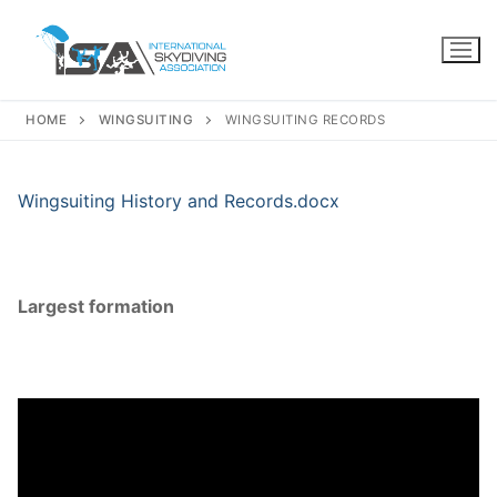
Skip
to
content
HOME
WINGSUITING
WINGSUITING RECORDS
Wingsuiting History and Records.docx
Largest formation