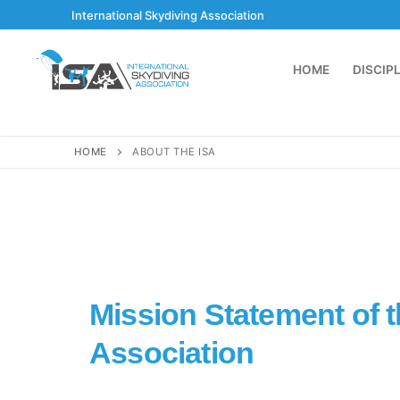
International Skydiving Association
HOME
DISCIP
HOME
ABOUT THE ISA
Mission Statement of t
Association