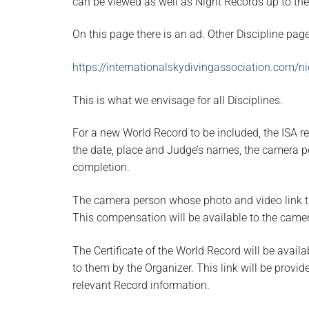
can be viewed as well as Night Records up to the
On this page there is an ad. Other Discipline pag
https://internationalskydivingassociation.com/n
This is what we envisage for all Disciplines.
For a new World Record to be included, the ISA re
the date, place and Judge’s names, the camera p
completion.
The camera person whose photo and video link t
This compensation will be available to the camer
The Certificate of the World Record will be availa
to them by the Organizer. This link will be provid
relevant Record information.