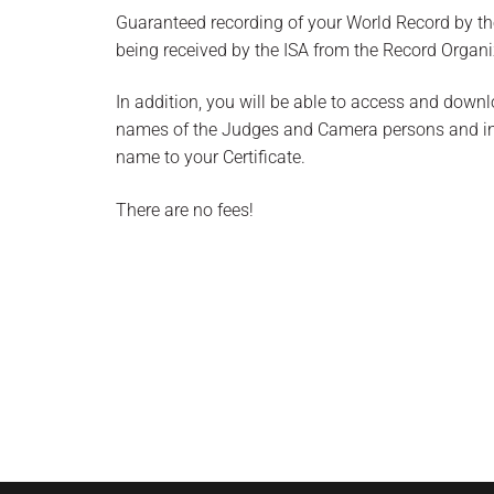
Guaranteed recording of your World Record by the
being received by the ISA from the Record Organi
In addition, you will be able to access and downl
names of the Judges and Camera persons and incl
name to your Certificate.
There are no fees!