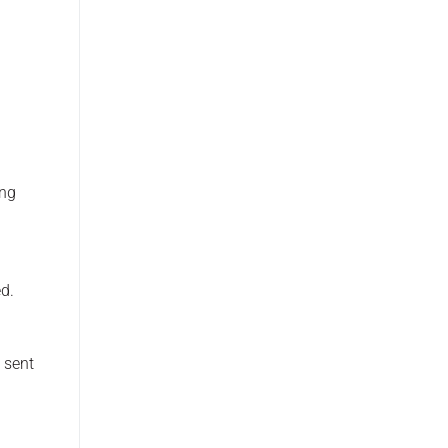
ing
d.
 sent