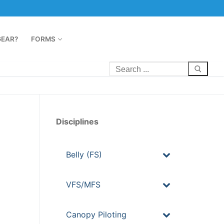
GEAR?
FORMS
Disciplines
Belly (FS)
VFS/MFS
Canopy Piloting