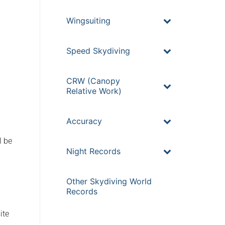
Wingsuiting
Speed Skydiving
CRW (Canopy
Relative Work)
Accuracy
l be
Night Records
Other Skydiving World
Records
ite