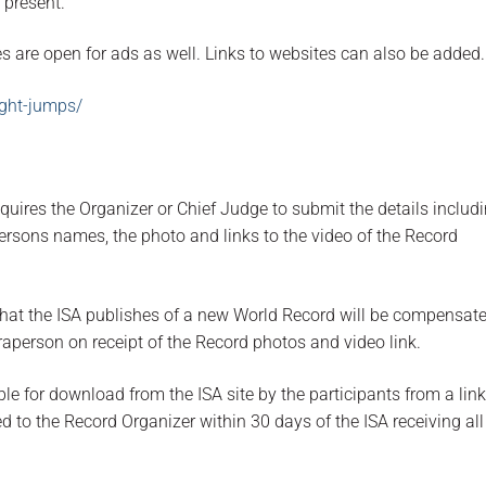
 present.
es are open for ads as well. Links to websites can also be added.
ight-jumps/
quires the Organizer or Chief Judge to submit the details includ
ersons names, the photo and links to the video of the Record
hat the ISA publishes of a new World Record will be compensate
aperson on receipt of the Record photos and video link.
ble for download from the ISA site by the participants from a link
ed to the Record Organizer within 30 days of the ISA receiving all