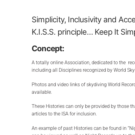
Simplicity, Inclusivity and Acce
K.I.S.S. principle… Keep It Sim
Concept:
A totally online Association, dedicated to the r
including all Disciplines recognized by World Sky
Photos and video links of skydiving World Record
available.
These Histories can only be provided by those th
articles to the ISA for inclusion.
An example of past Histories can be found in “Nig