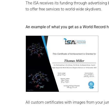
The ISA receives its funding through advertisin
to offer free services to world-wide skydivers.
An example of what you get as a World Record hol
All custom certificates with images from your j