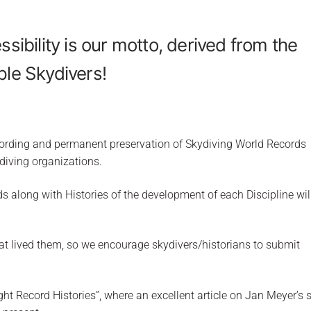
ssibility is our motto, derived from the
ple Skydivers!
ecording and permanent preservation of Skydiving World Records
diving organizations.
s along with Histories of the development of each Discipline wil
at lived them, so we encourage skydivers/historians to submit
ht Record Histories”, where an excellent article on Jan Meyer’s s