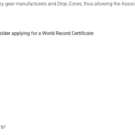
g by gear manufacturers and Drop Zones, thus allowing the Assoc
der applying for a World Record Certificate:
ump!