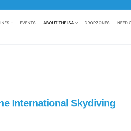
LINES
EVENTS
ABOUT THE ISA
DROPZONES
NEED 
he International Skydiving