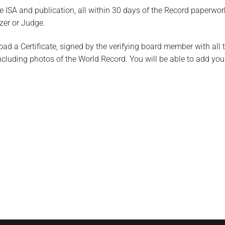
 ISA and publication, all within 30 days of the Record paperwor
zer or Judge.
oad a Certificate, signed by the verifying board member with all 
uding photos of the World Record. You will be able to add you