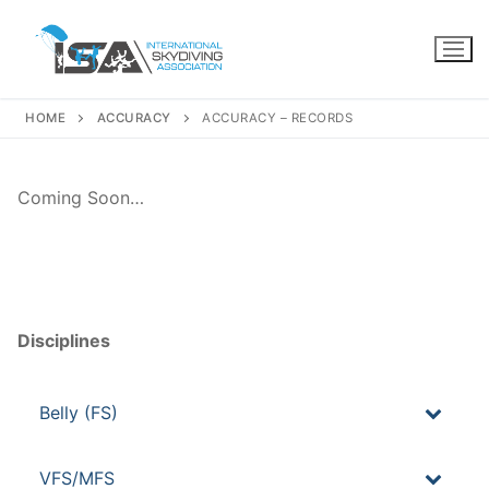
Skip
to
content
HOME
ACCURACY
ACCURACY – RECORDS
Coming Soon…
Disciplines
Belly (FS)
VFS/MFS