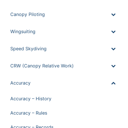
Canopy Piloting
Wingsuiting
Speed Skydiving
CRW (Canopy Relative Work)
Accuracy
Accuracy – History
Accuracy – Rules
Accuracy – Records