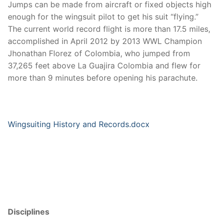
Jumps can be made from aircraft or fixed objects high
enough for the wingsuit pilot to get his suit “flying.”
The current world record flight is more than 17.5 miles,
accomplished in April 2012 by 2013 WWL Champion
Jhonathan Florez of Colombia, who jumped from
37,265 feet above La Guajira Colombia and flew for
more than 9 minutes before opening his parachute.
Wingsuiting History and Records.docx
Disciplines