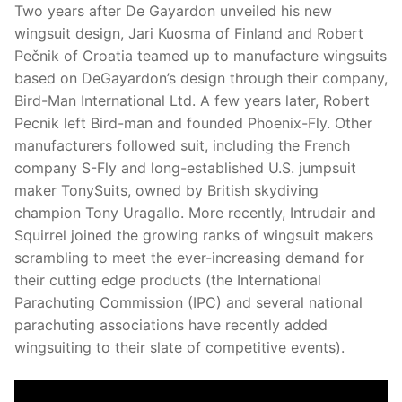
Two years after De Gayardon unveiled his new
wingsuit design, Jari Kuosma of Finland and Robert
Pečnik of Croatia teamed up to manufacture wingsuits
based on DeGayardon’s design through their company,
Bird-Man International Ltd. A few years later, Robert
Pecnik left Bird-man and founded Phoenix-Fly. Other
manufacturers followed suit, including the French
company S-Fly and long-established U.S. jumpsuit
maker TonySuits, owned by British skydiving
champion Tony Uragallo. More recently, Intrudair and
Squirrel joined the growing ranks of wingsuit makers
scrambling to meet the ever-increasing demand for
their cutting edge products (the International
Parachuting Commission (IPC) and several national
parachuting associations have recently added
wingsuiting to their slate of competitive events).