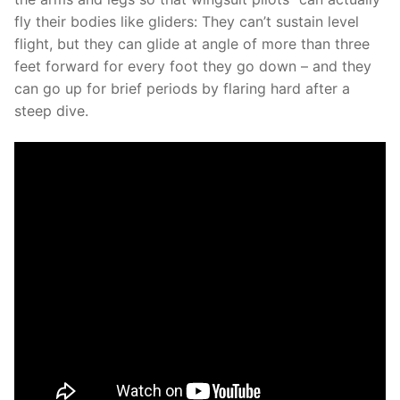
fly their bodies like gliders: They can’t sustain level
flight, but they can glide at angle of more than three
feet forward for every foot they go down – and they
can go up for brief periods by flaring hard after a
steep dive.