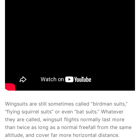
Wingsuits are still sometimes called “birdman suits,”
“flying squirrel suits” or even “bat suits.” Whatever
they are called, wingsuit flights normally last more
than twice as long as a normal freefall from the same
altitude, and cover far more horizontal distance.