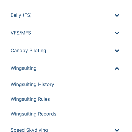
Belly (FS)
VFS/MFS
Canopy Piloting
Wingsuiting
Wingsuiting History
Wingsuiting Rules
Wingsuiting Records
Speed Skydiving