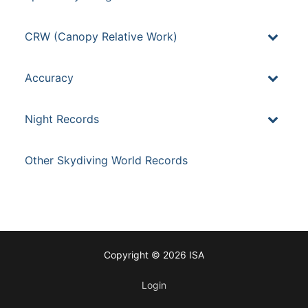
CRW (Canopy Relative Work)
Accuracy
Night Records
Other Skydiving World Records
Copyright © 2026 ISA
Login