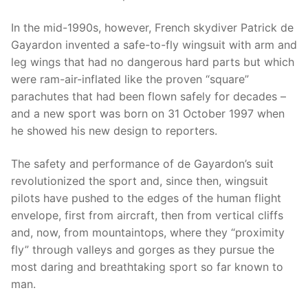
In the mid-1990s, however, French skydiver Patrick de
Gayardon invented a safe-to-fly wingsuit with arm and
leg wings that had no dangerous hard parts but which
were ram-air-inflated like the proven “square”
parachutes that had been flown safely for decades –
and a new sport was born on 31 October 1997 when
he showed his new design to reporters.
The safety and performance of de Gayardon’s suit
revolutionized the sport and, since then, wingsuit
pilots have pushed to the edges of the human flight
envelope, first from aircraft, then from vertical cliffs
and, now, from mountaintops, where they “proximity
fly” through valleys and gorges as they pursue the
most daring and breathtaking sport so far known to
man.