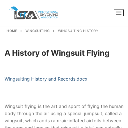
Skip
to
content
HOME
WINGSUITING
WINGSUITING HISTORY
A History of Wingsuit Flying
Wingsuiting History and Records.docx
Wingsuit flying is the art and sport of flying the human
body through the air using a special jumpsuit, called a
wingsuit, which adds ram-air-inflated airfoils between
the arms and legs so that wingsuit pilots” can actually