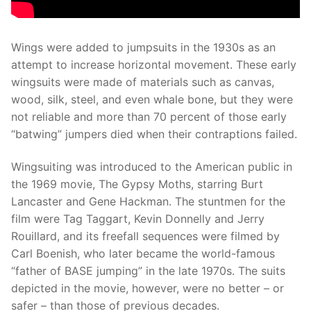
Wings were added to jumpsuits in the 1930s as an
attempt to increase horizontal movement. These early
wingsuits were made of materials such as canvas,
wood, silk, steel, and even whale bone, but they were
not reliable and more than 70 percent of those early
“batwing” jumpers died when their contraptions failed.
Wingsuiting was introduced to the American public in
the 1969 movie, The Gypsy Moths, starring Burt
Lancaster and Gene Hackman. The stuntmen for the
film were Tag Taggart, Kevin Donnelly and Jerry
Rouillard, and its freefall sequences were filmed by
Carl Boenish, who later became the world-famous
“father of BASE jumping” in the late 1970s. The suits
depicted in the movie, however, were no better – or
safer – than those of previous decades.