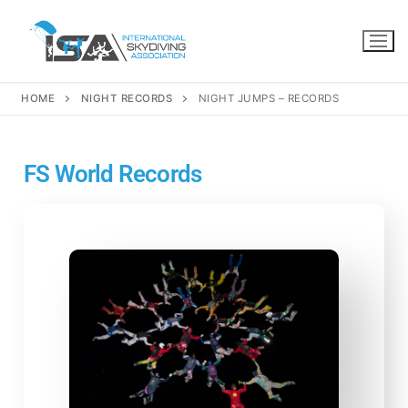
HOME
NIGHT RECORDS
NIGHT JUMPS – RECORDS
FS World Records