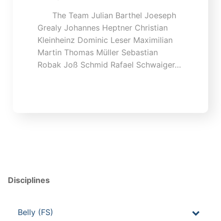
The Team Julian Barthel Joeseph
Grealy Johannes Heptner Christian
Kleinheinz Dominic Leser Maximilian
Martin Thomas Müller Sebastian
Robak Joß Schmid Rafael Schwaiger…
Disciplines
Belly (FS)