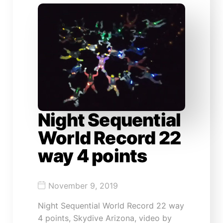
Night Sequential
World Record 22
way 4 points
November 9, 2019
Night Sequential World Record 22 way
4 points, Skydive Arizona, video by