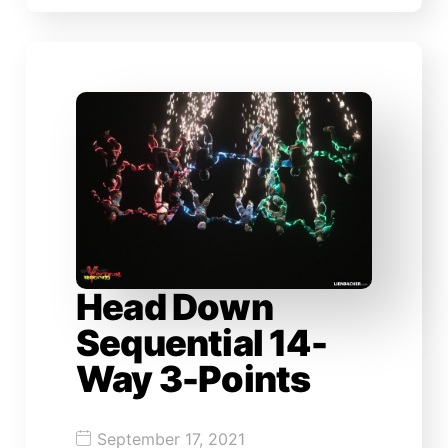
Head Down
Sequential 14-
Way 3-Points
September 17, 2021