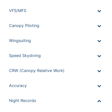
VFS/MFS
Canopy Piloting
Wingsuiting
Speed Skydiving
CRW (Canopy Relative Work)
Accuracy
Night Records