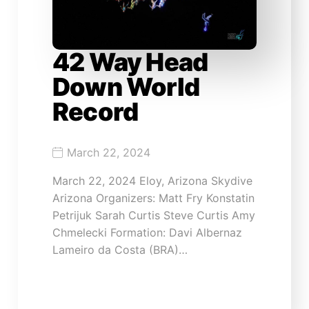
42 Way Head
Down World
Record
March 22, 2024
March 22, 2024 Eloy, Arizona Skydive
Arizona Organizers: Matt Fry Konstatin
Petrijuk Sarah Curtis Steve Curtis Amy
Chmelecki Formation: Davi Albernaz
Lameiro da Costa (BRA)…