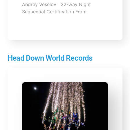
Andrey Veselov 22-way Night
Sequential Certification Form
Head Down World Records