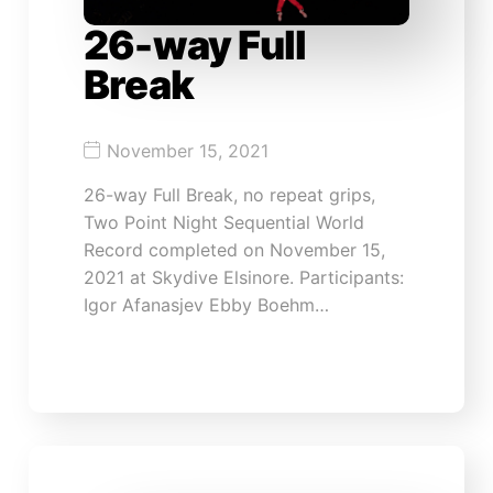
26-way Full
Break
November 15, 2021
26-way Full Break, no repeat grips,
Two Point Night Sequential World
Record completed on November 15,
2021 at Skydive Elsinore. Participants:
Igor Afanasjev Ebby Boehm…