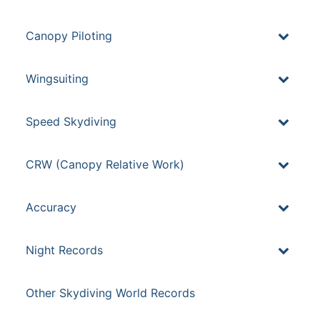
Canopy Piloting
Wingsuiting
Speed Skydiving
CRW (Canopy Relative Work)
Accuracy
Night Records
Other Skydiving World Records