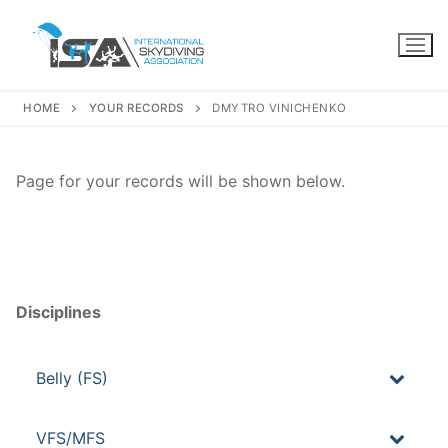
Skip
to
content
HOME
YOUR RECORDS
DMYTRO VINICHENKO
Page for your records will be shown below.
Disciplines
Belly (FS)
VFS/MFS