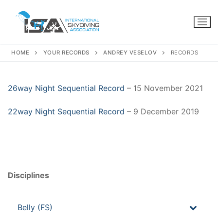
Skip
to
content
HOME
YOUR RECORDS
ANDREY VESELOV
RECORDS
26way Night Sequential Record
– 15 November 2021
22way Night Sequential Record
– 9 December 2019
Disciplines
Belly (FS)