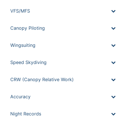
VFS/MFS
Canopy Piloting
Wingsuiting
Speed Skydiving
CRW (Canopy Relative Work)
Accuracy
Night Records