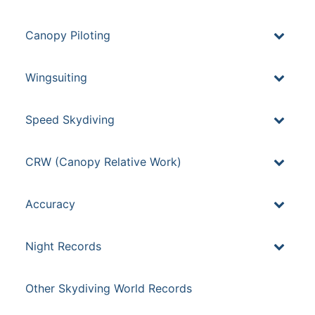
Canopy Piloting
Wingsuiting
Speed Skydiving
CRW (Canopy Relative Work)
Accuracy
Night Records
Other Skydiving World Records