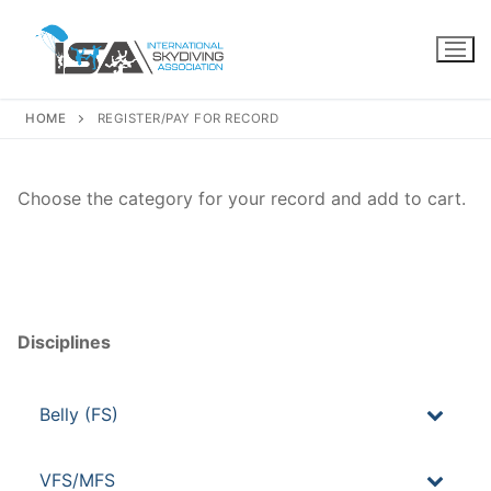
Skip
to
content
HOME
REGISTER/PAY FOR RECORD
Choose the category for your record and add to cart.
Disciplines
Belly (FS)
VFS/MFS